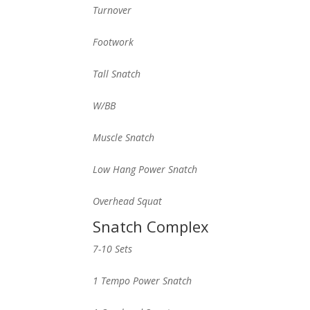
Turnover
Footwork
Tall Snatch
W/BB
Muscle Snatch
Low Hang Power Snatch
Overhead Squat
Snatch Complex
7-10 Sets
1 Tempo Power Snatch