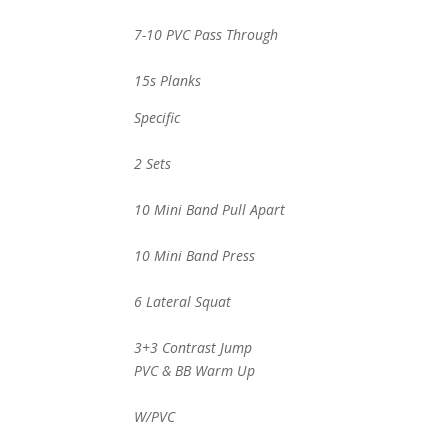
7-10 PVC Pass Through
15s Planks
Specific
2 Sets
10 Mini Band Pull Apart
10 Mini Band Press
6 Lateral Squat
3+3 Contrast Jump
PVC & BB Warm Up
W/PVC