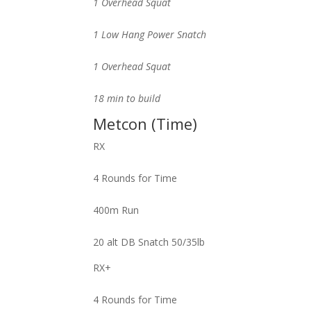
1 Overhead Squat
1 Low Hang Power Snatch
1 Overhead Squat
18 min to build
Metcon (Time)
RX
4 Rounds for Time
400m Run
20 alt DB Snatch 50/35lb
RX+
4 Rounds for Time