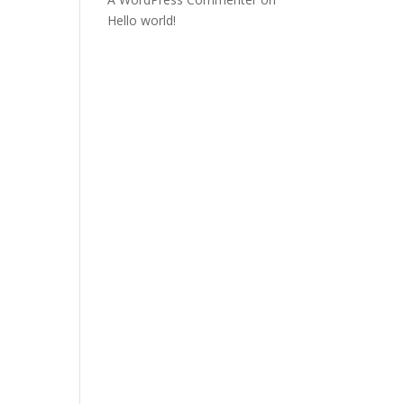
Hello world!