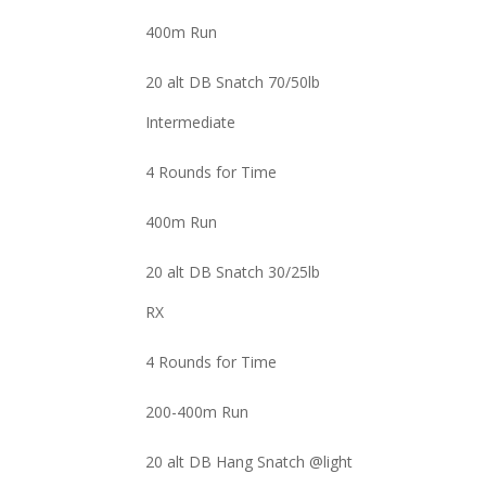
400m Run
20 alt DB Snatch 70/50lb
Intermediate
4 Rounds for Time
400m Run
20 alt DB Snatch 30/25lb
RX
4 Rounds for Time
200-400m Run
20 alt DB Hang Snatch @light