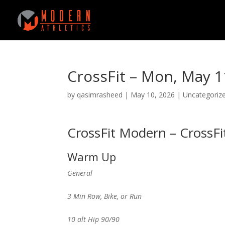
CrossFit – Mon, May 1
by
qasimrasheed
|
May 10, 2026
|
Uncategoriz
CrossFit Modern – CrossFi
Warm Up
General
3 Min Row, Bike, or Run
10 alt Hip 90/90