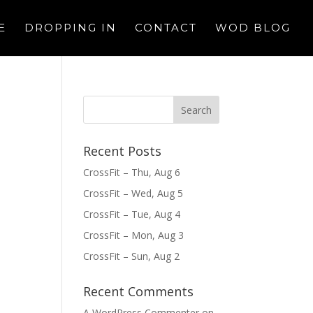
E
DROPPING IN
CONTACT
WOD BLOG
Recent Posts
CrossFit – Thu, Aug 6
CrossFit – Wed, Aug 5
CrossFit – Tue, Aug 4
CrossFit – Mon, Aug 3
CrossFit – Sun, Aug 2
Recent Comments
A WordPress Commenter
on