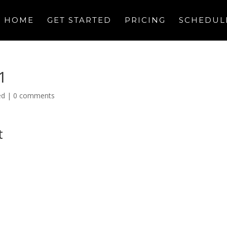
HOME
GET STARTED
PRICING
SCHEDUL
1
ed
|
0 comments
t